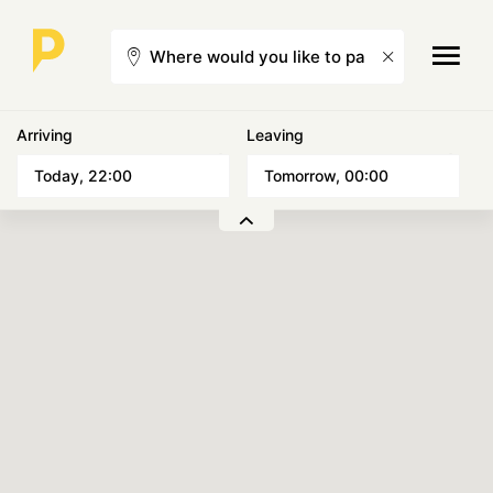
Arriving
Leaving
Choose a date
Choose a date
Today, 22:00
Tomorrow, 00:00