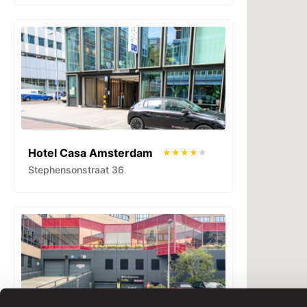
Hotel Casa Amsterdam
Stephensonstraat 36