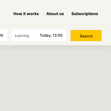
How it works
About us
Subscriptions
Choose a date
00
Today, 13:00
Leaving
Search