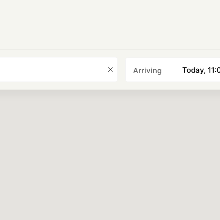
Choose a date
Today, 11:
Arriving