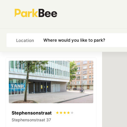
Location
Stephensonstraat
Stephensonstraat 37